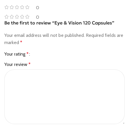
0
0
Be the first to review “Eye & Vision 120 Capsules”
Your email address will not be published.
Required fields are
marked
*
Your rating
*
Your review
*