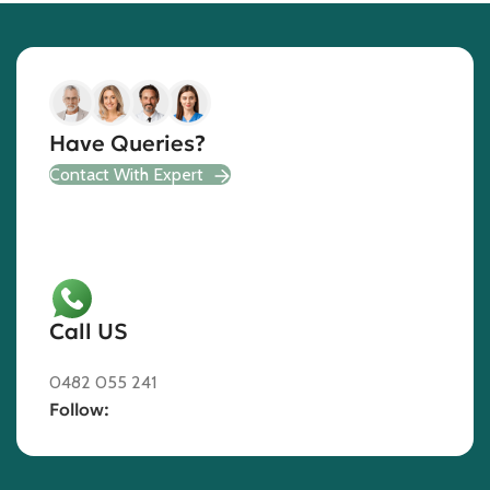
Have Queries?
Contact With Expert
Call US
0482 055 241
Follow: