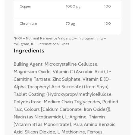
Copper
1000 µg
100
Chromium
75 µg
100
*NRV – Nutrient Reference Value, µg – microgram, mg –
milligram, IU – International Units.
Ingredients
Bulking Agent: Microcrystalline Cellulose,
Magnesium Oxide, Vitamin C (Ascorbic Acid), L-
Carnitine Tartrate, Zinc Sulphate, Vitamin E (D-
Alpha Tocopheryl Acid Succinate) (from Soya),
Tablet Coating: (Hydroxypropylmethylcellulose,
Polydextrose, Medium Chain Triglycerides, Purified
Talc, Colours [Calcium Carbonate, Iron Oxides]),
Niacin (as Nicotinamide), L-Arginine, Thiamin
(Vitamin B1 as Mononitrate), Para Amino Benzoic
Acid, Silicon Dioxide, L-Methionine, Ferrous