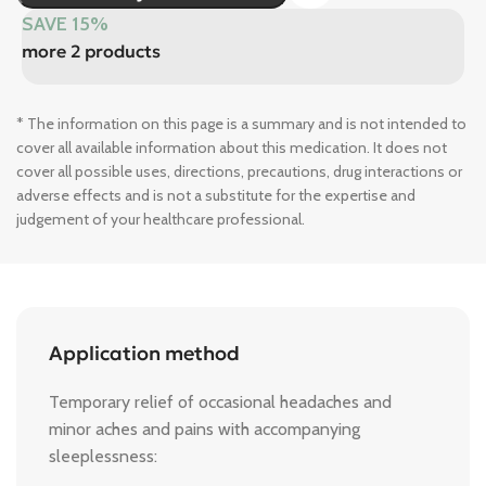
SAVE 15%
more 2 products
* The information on this page is a summary and is not intended to
cover all available information about this medication. It does not
cover all possible uses, directions, precautions, drug interactions or
adverse effects and is not a substitute for the expertise and
judgement of your healthcare professional.
Application method
Temporary relief of occasional headaches and
minor aches and pains with accompanying
sleeplessness: