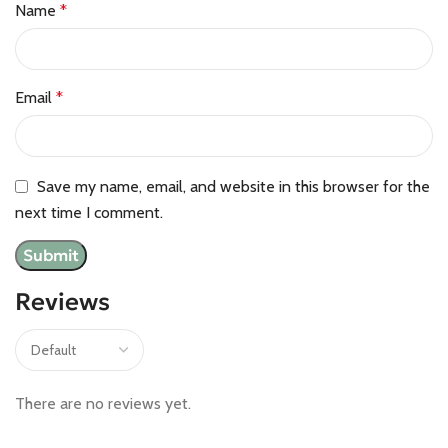
Name
*
Email
*
Save my name, email, and website in this browser for the
next time I comment.
Reviews
There are no reviews yet.