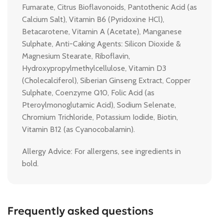
Fumarate, Citrus Bioflavonoids, Pantothenic Acid (as
Calcium Salt), Vitamin B6 (Pyridoxine HCl),
Betacarotene, Vitamin A (Acetate), Manganese
Sulphate, Anti-Caking Agents: Silicon Dioxide &
Magnesium Stearate, Riboflavin,
Hydroxypropylmethylcellulose, Vitamin D3
(Cholecalciferol), Siberian Ginseng Extract, Copper
Sulphate, Coenzyme Q10, Folic Acid (as
Pteroylmonoglutamic Acid), Sodium Selenate,
Chromium Trichloride, Potassium Iodide, Biotin,
Vitamin B12 (as Cyanocobalamin).
Allergy Advice: For allergens, see ingredients in
bold.
Frequently asked questions