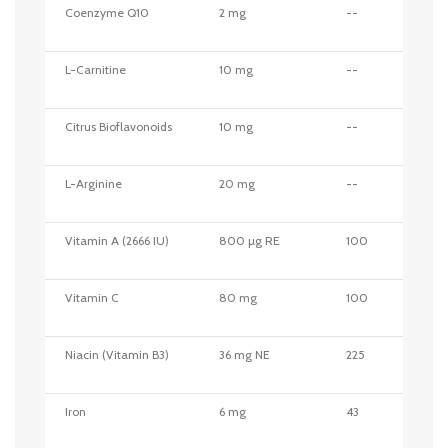
Coenzyme Q10
2 mg
--
L-Carnitine
10 mg
--
Citrus Bioflavonoids
10 mg
--
L-Arginine
20 mg
--
Vitamin A (2666 IU)
800 µg RE
100
Vitamin C
80 mg
100
Niacin (Vitamin B3)
36 mg NE
225
Iron
6 mg
43