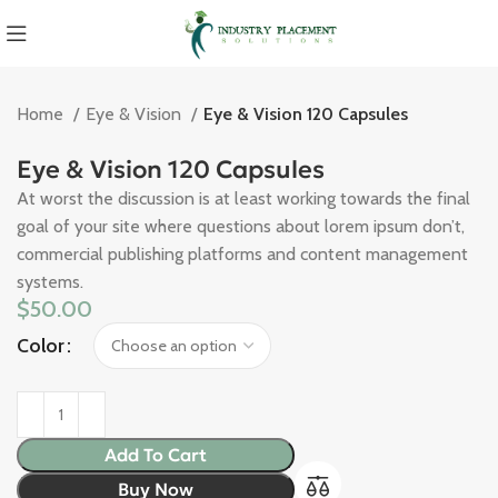
Home
Eye & Vision
Eye & Vision 120 Capsules
Eye & Vision 120 Capsules
At worst the discussion is at least working towards the final
goal of your site where questions about lorem ipsum don’t,
commercial publishing platforms and content management
systems.
$
50.00
Color
Add To Cart
Buy Now