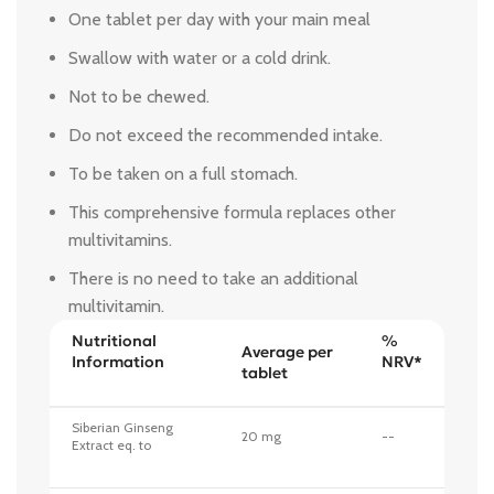
One tablet per day with your main meal
Swallow with water or a cold drink.
Not to be chewed.
Do not exceed the recommended intake.
To be taken on a full stomach.
This comprehensive formula replaces other
multivitamins.
There is no need to take an additional
multivitamin.
Nutritional
%
Average per
Information
NRV*
tablet
Siberian Ginseng
20 mg
--
Extract eq. to