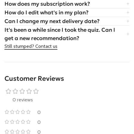
How does my subscription work?
How do I edit what's in my plan?
Can I change my next delivery date?
It's been a while since I took the quiz. Can I
get a new recommendation?
Still stumped? Contact us
Customer Reviews
0 reviews
0
0
0