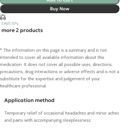
Buy Now
SAVE 15%
more 2 products
* The information on this page is a summary and is not
intended to cover all available information about this
medication. It does not cover all possible uses, directions,
precautions, drug interactions or adverse effects and is not a
substitute for the expertise and judgement of your
healthcare professional.
Application method
Temporary relief of occasional headaches and minor aches
and pains with accompanying sleeplessness: