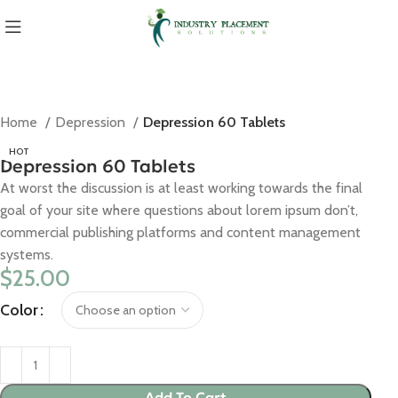
Home
Depression
Depression 60 Tablets
HOT
Depression 60 Tablets
At worst the discussion is at least working towards the final
goal of your site where questions about lorem ipsum don’t,
commercial publishing platforms and content management
systems.
$
25.00
Color
Add To Cart