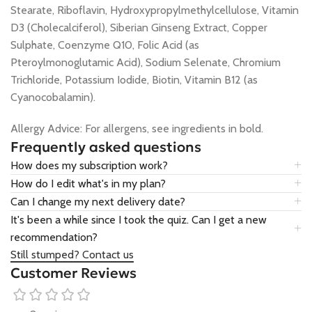
Stearate, Riboflavin, Hydroxypropylmethylcellulose, Vitamin
D3 (Cholecalciferol), Siberian Ginseng Extract, Copper
Sulphate, Coenzyme Q10, Folic Acid (as
Pteroylmonoglutamic Acid), Sodium Selenate, Chromium
Trichloride, Potassium Iodide, Biotin, Vitamin B12 (as
Cyanocobalamin).
Allergy Advice: For allergens, see ingredients in bold.
Frequently asked questions
How does my subscription work?
How do I edit what's in my plan?
Can I change my next delivery date?
It's been a while since I took the quiz. Can I get a new
recommendation?
Still stumped? Contact us
Customer Reviews