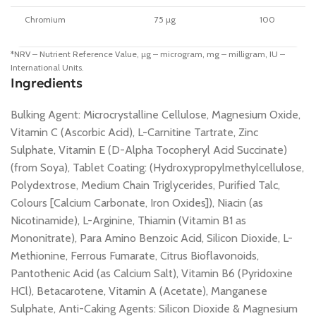
Chromium
75 µg
100
*NRV – Nutrient Reference Value, µg – microgram, mg – milligram, IU –
International Units.
Ingredients
Bulking Agent: Microcrystalline Cellulose, Magnesium Oxide,
Vitamin C (Ascorbic Acid), L-Carnitine Tartrate, Zinc
Sulphate, Vitamin E (D-Alpha Tocopheryl Acid Succinate)
(from Soya), Tablet Coating: (Hydroxypropylmethylcellulose,
Polydextrose, Medium Chain Triglycerides, Purified Talc,
Colours [Calcium Carbonate, Iron Oxides]), Niacin (as
Nicotinamide), L-Arginine, Thiamin (Vitamin B1 as
Mononitrate), Para Amino Benzoic Acid, Silicon Dioxide, L-
Methionine, Ferrous Fumarate, Citrus Bioflavonoids,
Pantothenic Acid (as Calcium Salt), Vitamin B6 (Pyridoxine
HCl), Betacarotene, Vitamin A (Acetate), Manganese
Sulphate, Anti-Caking Agents: Silicon Dioxide & Magnesium