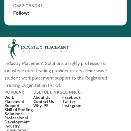
0482 055 241
Follow:
Industry Placement Solutions a highly professional
industry expert leading provider offers all-inclusive
student work placement support to the Registered
Training Organisation (RTO).
POPULAR
USEFUL LINKS
CONNECT
Work
About Us
Facebook
Placement
Contact Us
Twitter
Support
Why IPS
Instagram
Skilled Stuffing
Solutions
Professional
Development
Industry
Consultation