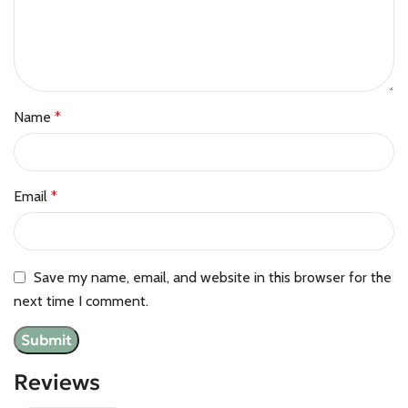
Name
*
Email
*
Save my name, email, and website in this browser for the
next time I comment.
Reviews