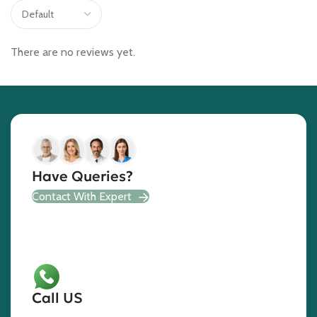
There are no reviews yet.
Have Queries?
Contact With Expert
Call US