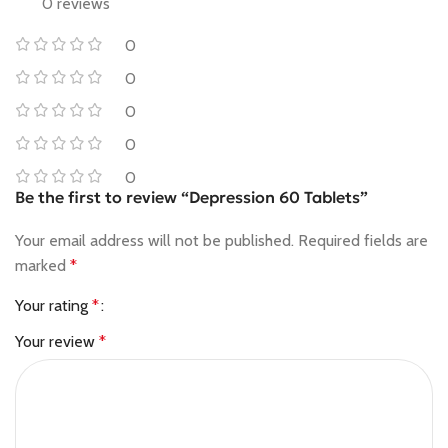
0 reviews
0
0
0
0
0
Be the first to review “Depression 60 Tablets”
Your email address will not be published.
Required fields are
marked
*
Your rating
*
Your review
*