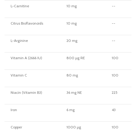
L-Carnitine
10 mg
--
Citrus Bioflavonoids
10 mg
--
L-Arginine
20 mg
--
Vitamin A (2666 IU)
800 µg RE
100
Vitamin C
80 mg
100
Niacin (Vitamin B3)
36 mg NE
225
Iron
6 mg
43
Copper
1000 µg
100