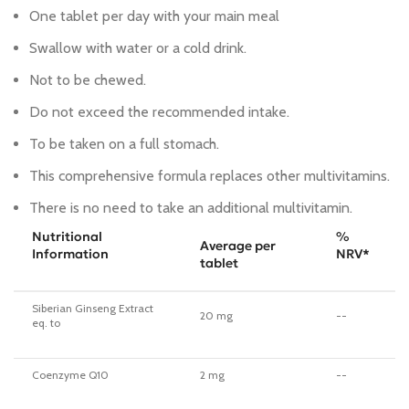
One tablet per day with your main meal
Swallow with water or a cold drink.
Not to be chewed.
Do not exceed the recommended intake.
To be taken on a full stomach.
This comprehensive formula replaces other multivitamins.
There is no need to take an additional multivitamin.
Nutritional
%
Average per
Information
NRV*
tablet
Siberian Ginseng Extract
20 mg
--
eq. to
Coenzyme Q10
2 mg
--