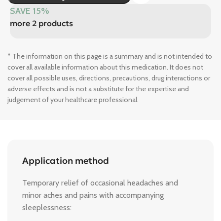
SAVE 15%
more 2 products
* The information on this page is a summary and is not intended to
cover all available information about this medication. It does not
cover all possible uses, directions, precautions, drug interactions or
adverse effects and is not a substitute for the expertise and
judgement of your healthcare professional.
Application method
Temporary relief of occasional headaches and
minor aches and pains with accompanying
sleeplessness: