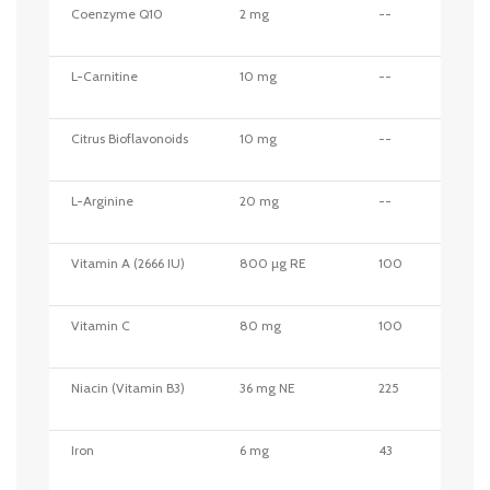
Coenzyme Q10
2 mg
--
L-Carnitine
10 mg
--
Citrus Bioflavonoids
10 mg
--
L-Arginine
20 mg
--
Vitamin A (2666 IU)
800 µg RE
100
Vitamin C
80 mg
100
Niacin (Vitamin B3)
36 mg NE
225
Iron
6 mg
43