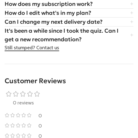
How does my subscription work?
How do I edit what's in my plan?
Can I change my next delivery date?
It's been a while since I took the quiz. Can I
get a new recommendation?
Still stumped? Contact us
Customer Reviews
0 reviews
0
0
0