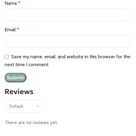
Name
*
Email
*
Save my name, email, and website in this browser for the
next time I comment.
Reviews
There are no reviews yet.