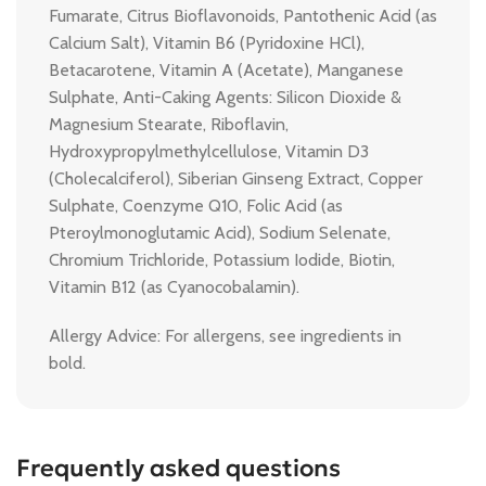
Fumarate, Citrus Bioflavonoids, Pantothenic Acid (as
Calcium Salt), Vitamin B6 (Pyridoxine HCl),
Betacarotene, Vitamin A (Acetate), Manganese
Sulphate, Anti-Caking Agents: Silicon Dioxide &
Magnesium Stearate, Riboflavin,
Hydroxypropylmethylcellulose, Vitamin D3
(Cholecalciferol), Siberian Ginseng Extract, Copper
Sulphate, Coenzyme Q10, Folic Acid (as
Pteroylmonoglutamic Acid), Sodium Selenate,
Chromium Trichloride, Potassium Iodide, Biotin,
Vitamin B12 (as Cyanocobalamin).
Allergy Advice: For allergens, see ingredients in
bold.
Frequently asked questions