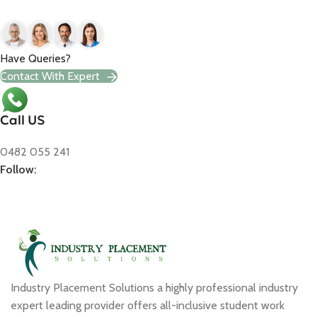
Have Queries?
Contact With Expert
Call US
0482 055 241
Follow:
Industry Placement Solutions a highly professional industry
expert leading provider offers all-inclusive student work