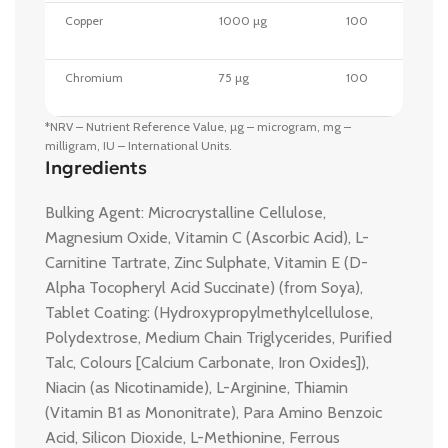
Copper
1000 µg
100
Chromium
75 µg
100
*NRV – Nutrient Reference Value, µg – microgram, mg –
milligram, IU – International Units.
Ingredients
Bulking Agent: Microcrystalline Cellulose,
Magnesium Oxide, Vitamin C (Ascorbic Acid), L-
Carnitine Tartrate, Zinc Sulphate, Vitamin E (D-
Alpha Tocopheryl Acid Succinate) (from Soya),
Tablet Coating: (Hydroxypropylmethylcellulose,
Polydextrose, Medium Chain Triglycerides, Purified
Talc, Colours [Calcium Carbonate, Iron Oxides]),
Niacin (as Nicotinamide), L-Arginine, Thiamin
(Vitamin B1 as Mononitrate), Para Amino Benzoic
Acid, Silicon Dioxide, L-Methionine, Ferrous