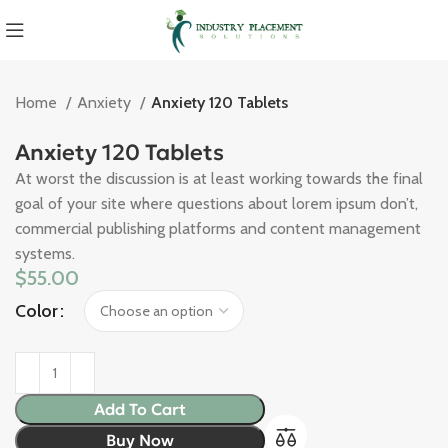
Home
Anxiety
Anxiety 120 Tablets
Anxiety 120 Tablets
At worst the discussion is at least working towards the final
goal of your site where questions about lorem ipsum don’t,
commercial publishing platforms and content management
systems.
$
55.00
Color
Add To Cart
Buy Now