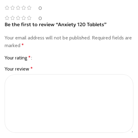
0
0
Be the first to review “Anxiety 120 Tablets”
Your email address will not be published.
Required fields are
marked
*
Your rating
*
Your review
*