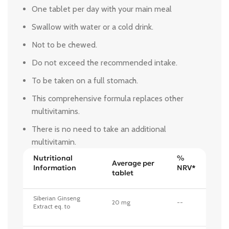
One tablet per day with your main meal
Swallow with water or a cold drink.
Not to be chewed.
Do not exceed the recommended intake.
To be taken on a full stomach.
This comprehensive formula replaces other
multivitamins.
There is no need to take an additional
multivitamin.
Nutritional
%
Average per
Information
NRV*
tablet
Siberian Ginseng
20 mg
--
Extract eq. to