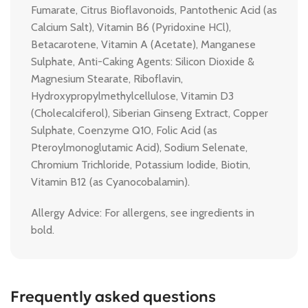
Fumarate, Citrus Bioflavonoids, Pantothenic Acid (as
Calcium Salt), Vitamin B6 (Pyridoxine HCl),
Betacarotene, Vitamin A (Acetate), Manganese
Sulphate, Anti-Caking Agents: Silicon Dioxide &
Magnesium Stearate, Riboflavin,
Hydroxypropylmethylcellulose, Vitamin D3
(Cholecalciferol), Siberian Ginseng Extract, Copper
Sulphate, Coenzyme Q10, Folic Acid (as
Pteroylmonoglutamic Acid), Sodium Selenate,
Chromium Trichloride, Potassium Iodide, Biotin,
Vitamin B12 (as Cyanocobalamin).
Allergy Advice: For allergens, see ingredients in
bold.
Frequently asked questions