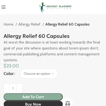
Home
Allergy Relief
Allergy Relief 60 Capsules
Allergy Relief 60 Capsules
At worst the discussion is at least working towards the final
goal of your site where questions about lorem ipsum don’t,
commercial publishing platforms and content management
systems.
$
25.00
Color
Add To Cart
Buy Now