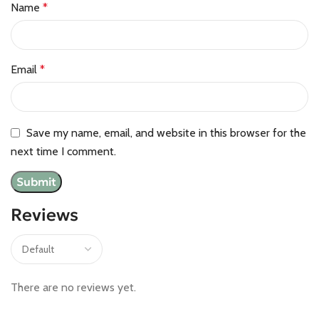
Name
*
Email
*
Save my name, email, and website in this browser for the
next time I comment.
Reviews
There are no reviews yet.