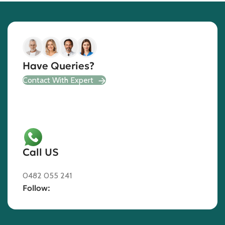
Have Queries?
Contact With Expert
Call US
0482 055 241
Follow: