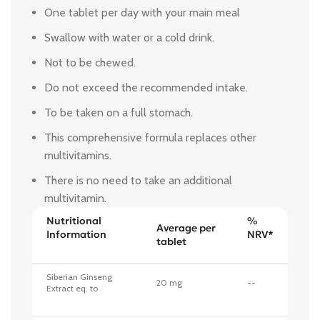
One tablet per day with your main meal
Swallow with water or a cold drink.
Not to be chewed.
Do not exceed the recommended intake.
To be taken on a full stomach.
This comprehensive formula replaces other
multivitamins.
There is no need to take an additional
multivitamin.
Nutritional
%
Average per
Information
NRV*
tablet
Siberian Ginseng
20 mg
--
Extract eq. to