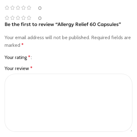
0
0
Be the first to review “Allergy Relief 60 Capsules”
Your email address will not be published.
Required fields are
marked
*
Your rating
*
Your review
*