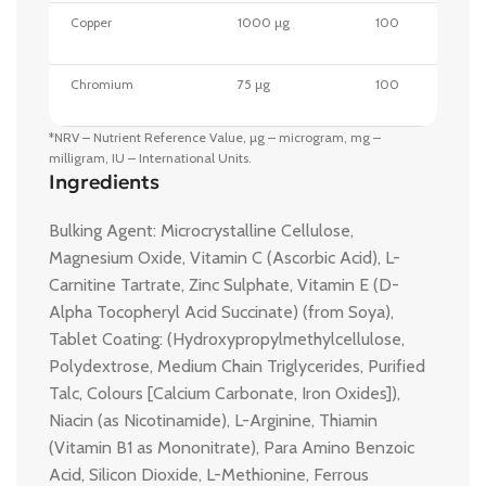
Copper
1000 µg
100
Chromium
75 µg
100
*NRV – Nutrient Reference Value, µg – microgram, mg –
milligram, IU – International Units.
Ingredients
Bulking Agent: Microcrystalline Cellulose,
Magnesium Oxide, Vitamin C (Ascorbic Acid), L-
Carnitine Tartrate, Zinc Sulphate, Vitamin E (D-
Alpha Tocopheryl Acid Succinate) (from Soya),
Tablet Coating: (Hydroxypropylmethylcellulose,
Polydextrose, Medium Chain Triglycerides, Purified
Talc, Colours [Calcium Carbonate, Iron Oxides]),
Niacin (as Nicotinamide), L-Arginine, Thiamin
(Vitamin B1 as Mononitrate), Para Amino Benzoic
Acid, Silicon Dioxide, L-Methionine, Ferrous