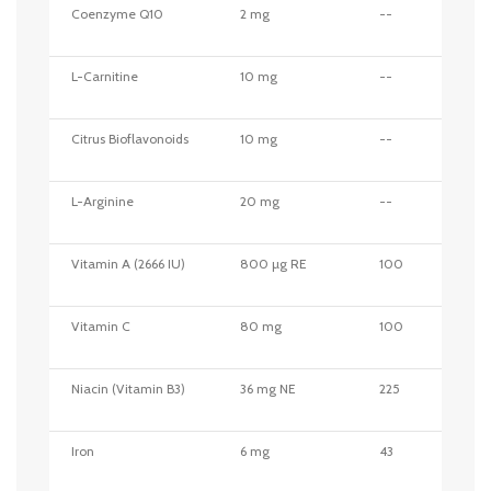
Coenzyme Q10
2 mg
--
L-Carnitine
10 mg
--
Citrus Bioflavonoids
10 mg
--
L-Arginine
20 mg
--
Vitamin A (2666 IU)
800 µg RE
100
Vitamin C
80 mg
100
Niacin (Vitamin B3)
36 mg NE
225
Iron
6 mg
43