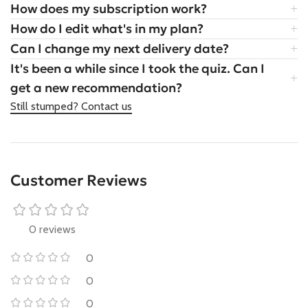
How does my subscription work?
How do I edit what's in my plan?
Can I change my next delivery date?
It's been a while since I took the quiz. Can I
get a new recommendation?
Still stumped? Contact us
Customer Reviews
0 reviews
0
0
0