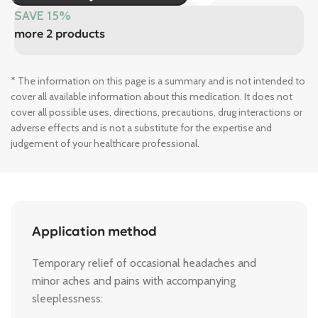
SAVE 15%
more 2 products
* The information on this page is a summary and is not intended to
cover all available information about this medication. It does not
cover all possible uses, directions, precautions, drug interactions or
adverse effects and is not a substitute for the expertise and
judgement of your healthcare professional.
Application method
Temporary relief of occasional headaches and
minor aches and pains with accompanying
sleeplessness: